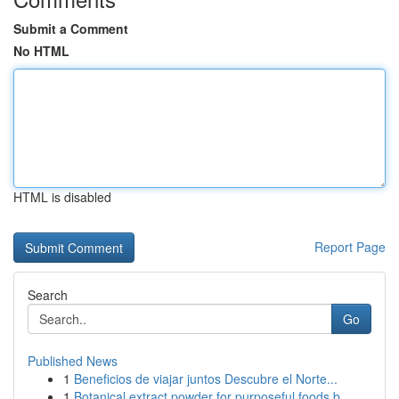
Submit a Comment
No HTML
HTML is disabled
Report Page
Search
Go
Published News
1
Beneficios de viajar juntos Descubre el Norte...
1
Botanical extract powder for purposeful foods b...