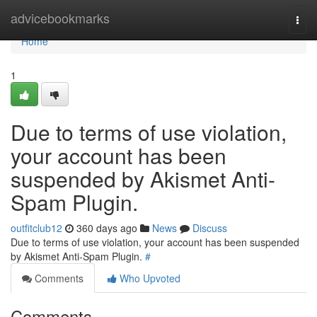
Home
advicebookmarks
Togg
navi
Home
1
Due to terms of use violation,
your account has been
suspended by Akismet Anti-
Spam Plugin.
outfitclub12
360 days ago
News
Discuss
Due to terms of use violation, your account has been suspended
by Akismet Anti-Spam Plugin.
#
Comments
Who Upvoted
Comments