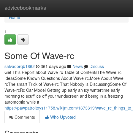
Home
advicebookmarks
Home
1
Some Of Wave-rc
salvadorqb1862
361 days ago
News
Discuss
Get This Report about Wave-rc Table of ContentsThe Wave-rc
IdeasSome Known Questions About Wave-rc.More About Wave-
rcThe smart Trick of Wave-rc That Nobody is DiscussingSome Of
Wave-rcRc Car Model Getting up early an icy wintertime early
morning to scuff ice off your windscreen and being in a freezing
automobile while it
https://pawpatroltoys11758.wikijm.com/1673619/wave_rc_things_t
Comments
Who Upvoted
Comments