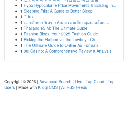
1
Hypo Hypochlorite Price Movements & Existing In...
1
Sleeping Pills: A Guide to Better Sleep
1
```text
1
เจาะลึกการวิเคราะห์บอล เจาะลึก กลุ่มบอลล็อค ...
1
Thailand eSIM: The Ultimate Guide
1
Fashion Blogs: Your 2025 Fashion Guide
1
Picking the Flatbed vs. the Lowboy : Ch...
1
The Ultimate Guide to Online Ad Formats
1
88i Casino: A Comprehensive Review & Analysis
Copyright © 2026 |
Advanced Search
|
Live
|
Tag Cloud
|
Top
Users
| Made with
Kliqqi CMS
|
All RSS Feeds