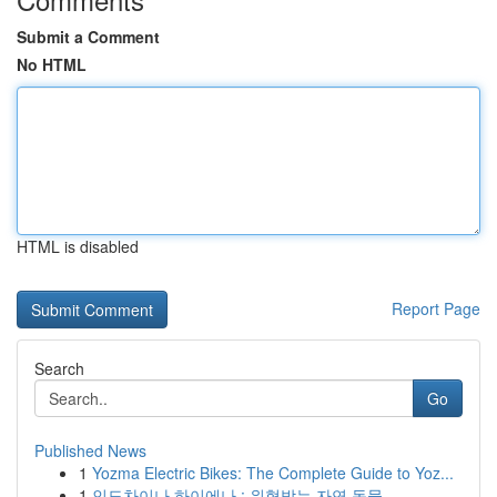
Submit a Comment
No HTML
HTML is disabled
Report Page
Search
Go
Published News
1
Yozma Electric Bikes: The Complete Guide to Yoz...
1
인도차이나 하이에나 : 위협받는 자연 동물