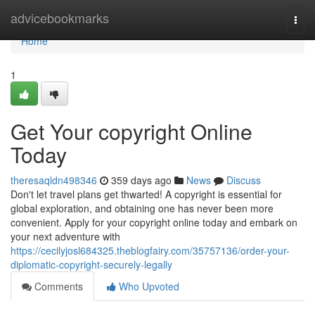
Home
advicebookmarks
Togg
navi
Home
1
Get Your copyright Online
Today
theresaqldn498346
359 days ago
News
Discuss
Don't let travel plans get thwarted! A copyright is essential for
global exploration, and obtaining one has never been more
convenient. Apply for your copyright online today and embark on
your next adventure with
https://cecilyjosl684325.theblogfairy.com/35757136/order-your-
diplomatic-copyright-securely-legally
Comments
Who Upvoted