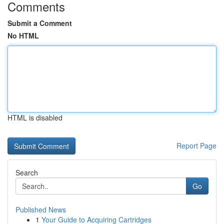
Comments
Submit a Comment
No HTML
HTML is disabled
Report Page
Search
Go
Published News
1
Your Guide to Acquiring Cartridges