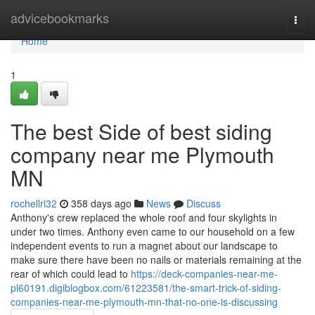
Home
advicebookmarks
Togg
navi
Home
1
The best Side of best siding
company near me Plymouth
MN
rochellri32
358 days ago
News
Discuss
Anthony's crew replaced the whole roof and four skylights in
under two times. Anthony even came to our household on a few
independent events to run a magnet about our landscape to
make sure there have been no nails or materials remaining at the
rear of which could lead to
https://deck-companies-near-me-
pl60191.digiblogbox.com/61223581/the-smart-trick-of-siding-
companies-near-me-plymouth-mn-that-no-one-is-discussing