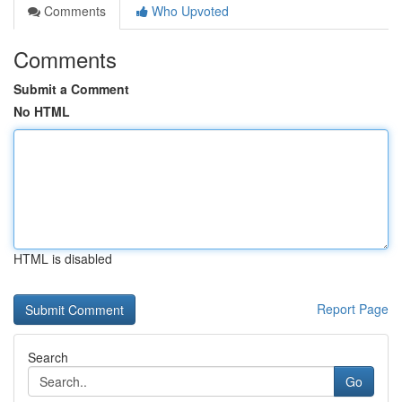
Comments
Who Upvoted
Comments
Submit a Comment
No HTML
HTML is disabled
Report Page
Search
Go