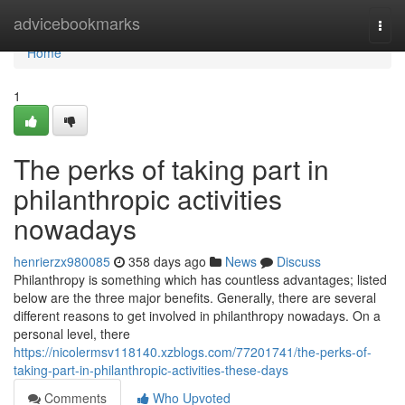
Home
advicebookmarks
Togg
navi
Home
1
The perks of taking part in
philanthropic activities
nowadays
henrierzx980085
358 days ago
News
Discuss
Philanthropy is something which has countless advantages; listed
below are the three major benefits. Generally, there are several
different reasons to get involved in philanthropy nowadays. On a
personal level, there
https://nicolermsv118140.xzblogs.com/77201741/the-perks-of-
taking-part-in-philanthropic-activities-these-days
Comments
Who Upvoted