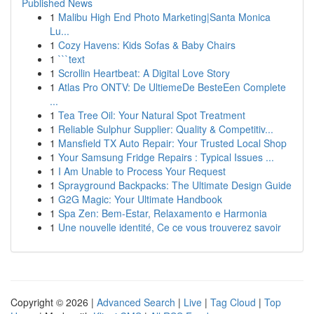
Published News
1
Malibu High End Photo Marketing|Santa Monica
Lu...
1
Cozy Havens: Kids Sofas & Baby Chairs
1
```text
1
Scrollin Heartbeat: A Digital Love Story
1
Atlas Pro ONTV: De UltiemeDe BesteEen Complete
...
1
Tea Tree Oil: Your Natural Spot Treatment
1
Reliable Sulphur Supplier: Quality & Competitiv...
1
Mansfield TX Auto Repair: Your Trusted Local Shop
1
Your Samsung Fridge Repairs : Typical Issues ...
1
I Am Unable to Process Your Request
1
Sprayground Backpacks: The Ultimate Design Guide
1
G2G Magic: Your Ultimate Handbook
1
Spa Zen: Bem-Estar, Relaxamento e Harmonia
1
Une nouvelle identité, Ce ce vous trouverez savoir
Copyright © 2026 |
Advanced Search
|
Live
|
Tag Cloud
|
Top