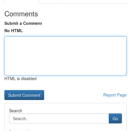
Comments
Submit a Comment
No HTML
HTML is disabled
Report Page
Search
Go