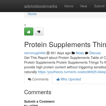
Home
advicebookmarks
Home
New
Submit
Home
1
Protein Supplements Thi
vernonyg0494
361 days ago
News
Discuss
Get This Report about Protein Supplements Table of
Protein Supplements Protein Supplements Things To 
provide high protein content without triggering sensiti
naturally
https://youtheory-turmeric-costco96925.blee
Comments
Who Upvoted
Comments
Submit a Comment