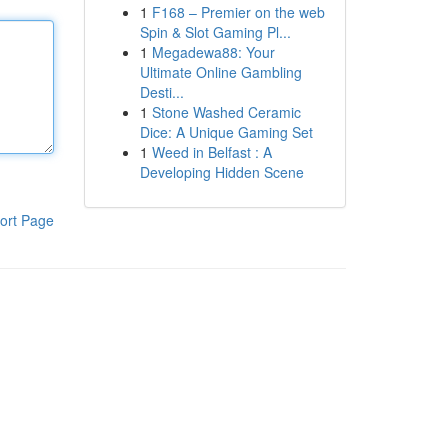
1
F168 – Premier on the web
Spin & Slot Gaming Pl...
1
Megadewa88: Your
Ultimate Online Gambling
Desti...
1
Stone Washed Ceramic
Dice: A Unique Gaming Set
1
Weed in Belfast : A
Developing Hidden Scene
ort Page