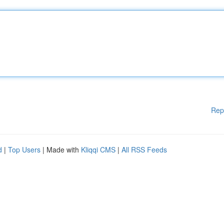
Rep
d
|
Top Users
| Made with
Kliqqi CMS
|
All RSS Feeds