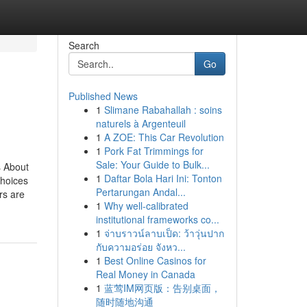
Search
Go
Published News
1
Slimane Rabahallah : soins
naturels à Argenteuil
1
A ZOE: This Car Revolution
1
Pork Fat Trimmings for
Sale: Your Guide to Bulk...
s About
1
Daftar Bola Hari Ini: Tonton
hoices
Pertarungan Andal...
rs are
1
Why well-calibrated
institutional frameworks co...
1
จ่าบราวน์ลาบเป็ด: ว้าวุ่นปาก
กับความอร่อย จังหว...
1
Best Online Casinos for
Real Money in Canada
1
蓝莺IM网页版：告别桌面，
随时随地沟通