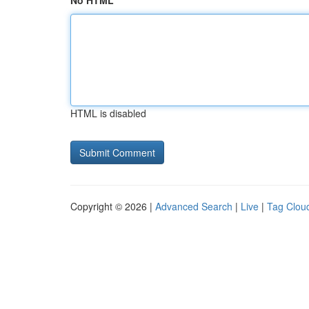
No HTML
HTML is disabled
Copyright © 2026 |
Advanced Search
|
Live
|
Tag Clou