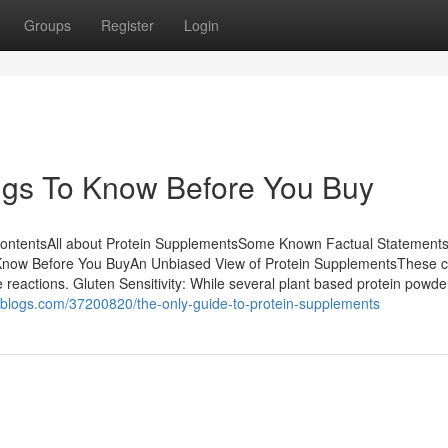
Groups
Register
Login
ngs To Know Before You Buy
 ContentsAll about Protein SupplementsSome Known Factual Statement
Know Before You BuyAn Unbiased View of Protein SupplementsThese c
ve reactions. Gluten Sensitivity: While several plant based protein powde
pblogs.com/37200820/the-only-guide-to-protein-supplements