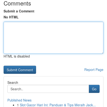
Comments
Submit a Comment
No HTML
HTML is disabled
Report Page
Search
Go
Published News
1
Slot Gacor Hari Ini: Panduan & Tips Meraih Jack...