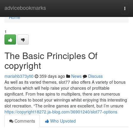
Home
advicebookmarks
Togg
navi
Home
1
The Basic Principles Of
copyright
mariahb373yti0
359 days ago
News
Discuss
As well as its varied themes, slot77 also offers A variety of bonus
functions which will help raise your chances of profitable
significant. From free spins to multipliers, there are numerous
approaches to boost your winnings whilst enjoying this interesting
slot recreation. “The online games are excellent, but I’m unsure
https://copyright18272.ja-blog.com/36901240/slot77-options
Comments
Who Upvoted