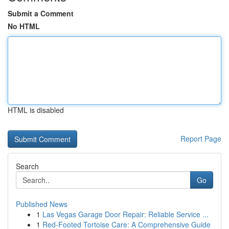
Submit a Comment
No HTML
HTML is disabled
Report Page
Search
Go
Published News
1
Las Vegas Garage Door Repair: Reliable Service ...
1
Red-Footed Tortoise Care: A Comprehensive Guide