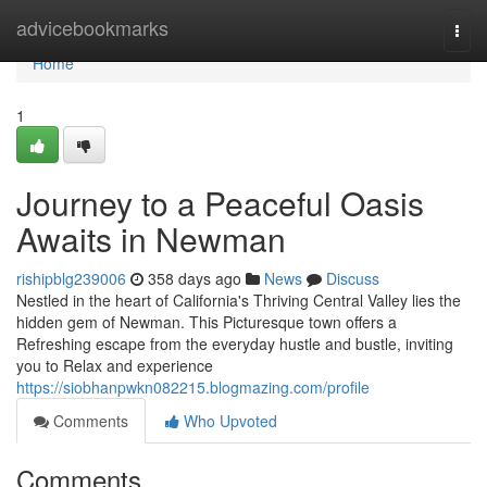
Home
advicebookmarks
Togg
navi
Home
1
Journey to a Peaceful Oasis
Awaits in Newman
rishipblg239006
358 days ago
News
Discuss
Nestled in the heart of California's Thriving Central Valley lies the
hidden gem of Newman. This Picturesque town offers a
Refreshing escape from the everyday hustle and bustle, inviting
you to Relax and experience
https://siobhanpwkn082215.blogmazing.com/profile
Comments
Who Upvoted
Comments