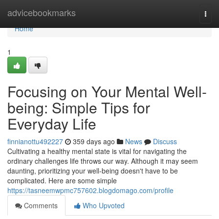
Home
advicebookmarks
Togg
navi
Home
1
Focusing on Your Mental Well-
being: Simple Tips for
Everyday Life
finnianottu492227
359 days ago
News
Discuss
Cultivating a healthy mental state is vital for navigating the
ordinary challenges life throws our way. Although it may seem
daunting, prioritizing your well-being doesn't have to be
complicated. Here are some simple
https://tasneemwpmc757602.blogdomago.com/profile
Comments
Who Upvoted