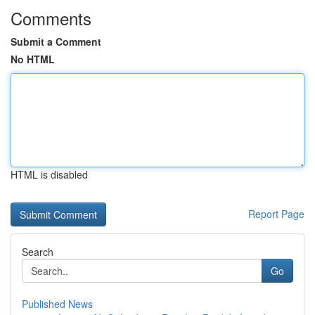
Comments
Submit a Comment
No HTML
HTML is disabled
Report Page
Search
Go
Published News