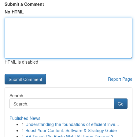
Submit a Comment
No HTML
HTML is disabled
Report Page
Search
Go
Published News
1
Understanding the foundations of efficient inve...
1
Boost Your Content: Software & Strategy Guide
1
HP Toner: Die Beste Wahl für Ihren Drucker ?