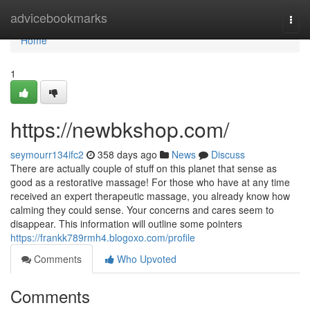
Home
advicebookmarks
Togg
navi
Home
1
https://newbkshop.com/
seymourr134ifc2
358 days ago
News
Discuss
There are actually couple of stuff on this planet that sense as
good as a restorative massage! For those who have at any time
received an expert therapeutic massage, you already know how
calming they could sense. Your concerns and cares seem to
disappear. This information will outline some pointers
https://frankk789rmh4.blogoxo.com/profile
Comments
Who Upvoted
Comments