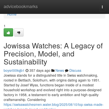
Home
advicebookmarks
Togg
navi
Home
1
Jowissa Watches: A Legacy of
Precision, Model, and
Sustainability
boysr009qjb1
357 days ago
News
Discuss
Jowissa stands for a distinguished title in Swiss watchmaking,
rooted in Bettlach, Solothurn, with origins dating again to 1951.
Started by Josef Wyss, functions began inside of a modest
household workshop and evolved right into a purpose-designed
factory in 1958, a testament to early ambition and high quality
craftsmanship. Considering
https://swisswatchesmen.water.blog/2025/08/10/top-swiss-made-