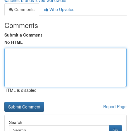
watches-brands-loved-worldwide/
Comments
Who Upvoted
Comments
Submit a Comment
No HTML
HTML is disabled
Report Page
Search
Go