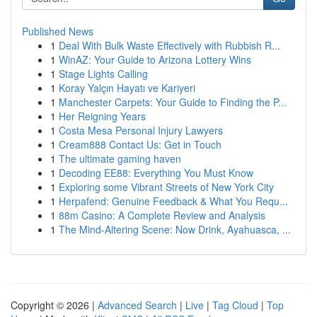
Published News
1
Deal With Bulk Waste Effectively with Rubbish R...
1
WinAZ: Your Guide to Arizona Lottery Wins
1
Stage Lights Calling
1
Koray Yalçın Hayatı ve Kariyeri
1
Manchester Carpets: Your Guide to Finding the P...
1
Her Reigning Years
1
Costa Mesa Personal Injury Lawyers
1
Cream888 Contact Us: Get in Touch
1
The ultimate gaming haven
1
Decoding EE88: Everything You Must Know
1
Exploring some Vibrant Streets of New York City
1
Herpafend: Genuine Feedback & What You Requ...
1
88m Casino: A Complete Review and Analysis
1
The Mind-Altering Scene: Now Drink, Ayahuasca, ...
Copyright © 2026 |
Advanced Search
|
Live
|
Tag Cloud
|
Top