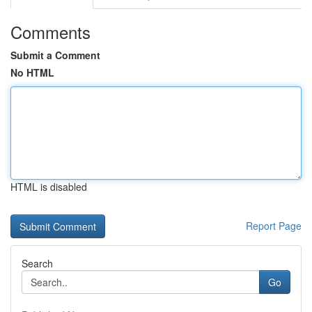
Comments
Submit a Comment
No HTML
HTML is disabled
Report Page
Search
Go