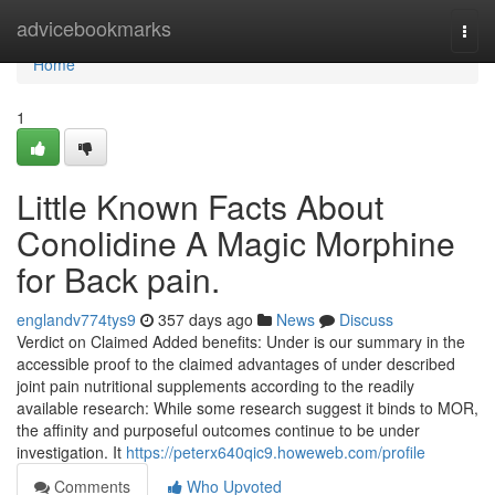
Home
advicebookmarks
Togg
navi
Home
1
Little Known Facts About
Conolidine A Magic Morphine
for Back pain.
englandv774tys9
357 days ago
News
Discuss
Verdict on Claimed Added benefits: Under is our summary in the
accessible proof to the claimed advantages of under described
joint pain nutritional supplements according to the readily
available research: While some research suggest it binds to MOR,
the affinity and purposeful outcomes continue to be under
investigation. It
https://peterx640qic9.howeweb.com/profile
Comments
Who Upvoted