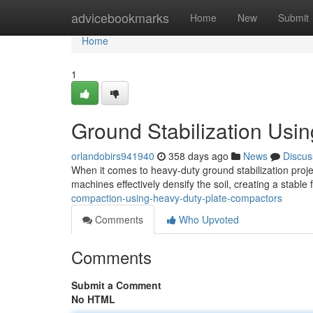
Home
advicebookmarks
Home
New
Submit
Home
1
Ground Stabilization Usi
orlandobirs941940
358 days ago
News
Discus
When it comes to heavy-duty ground stabilization proj
machines effectively densify the soil, creating a stable
compaction-using-heavy-duty-plate-compactors
Comments
Who Upvoted
Comments
Submit a Comment
No HTML