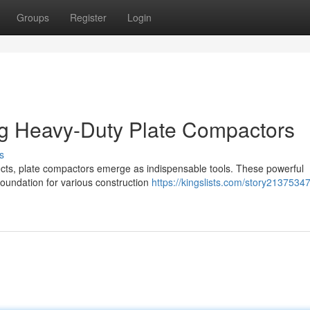
Groups
Register
Login
ng Heavy-Duty Plate Compactors
s
ects, plate compactors emerge as indispensable tools. These powerful
 foundation for various construction
https://kingslists.com/story21375347