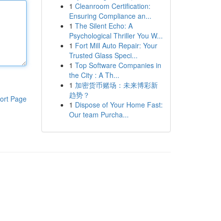
1
Cleanroom Certification:
Ensuring Compliance an...
1
The Silent Echo: A
Psychological Thriller You W...
1
Fort Mill Auto Repair: Your
Trusted Glass Speci...
1
Top Software Companies in
the City : A Th...
1
加密货币赌场：未来博彩新
趋势？
ort Page
1
Dispose of Your Home Fast:
Our team Purcha...