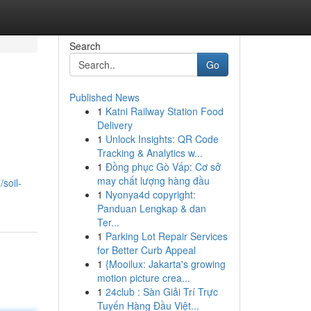
Search
Go
Published News
1
Katni Railway Station Food
Delivery
1
Unlock Insights: QR Code
Tracking & Analytics w...
1
Đồng phục Gò Vấp: Cơ sở
may chất lượng hàng đầu
/soil-
1
Nyonya4d copyright:
Panduan Lengkap & dan
Ter...
1
Parking Lot Repair Services
for Better Curb Appeal
1
{Mooilux: Jakarta's growing
motion picture crea...
1
24club : Sàn Giải Trí Trực
Tuyến Hàng Đầu Việt...