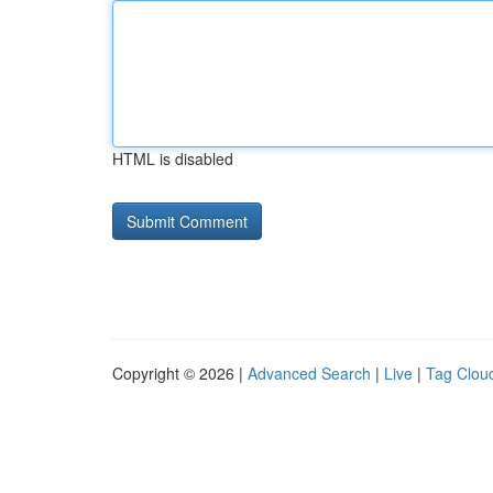
HTML is disabled
Copyright © 2026 |
Advanced Search
|
Live
|
Tag Clou