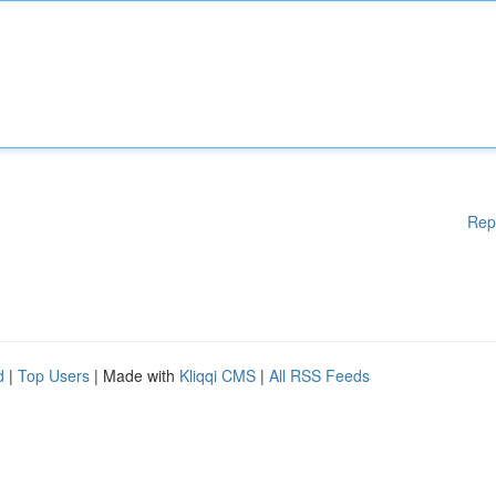
Rep
d
|
Top Users
| Made with
Kliqqi CMS
|
All RSS Feeds