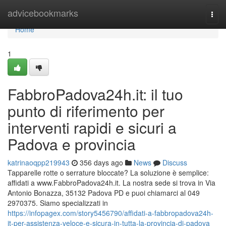
Home
advicebookmarks
Togg
navi
Home
1
FabbroPadova24h.it: il tuo
punto di riferimento per
interventi rapidi e sicuri a
Padova e provincia
katrinaoqpp219943
356 days ago
News
Discuss
Tapparelle rotte o serrature bloccate? La soluzione è semplice:
affidati a www.FabbroPadova24h.it. La nostra sede si trova in Via
Antonio Bonazza, 35132 Padova PD e puoi chiamarci al 049
2970375. Siamo specializzati in
https://infopagex.com/story5456790/affidati-a-fabbropadova24h-
it-per-assistenza-veloce-e-sicura-in-tutta-la-provincia-di-padova