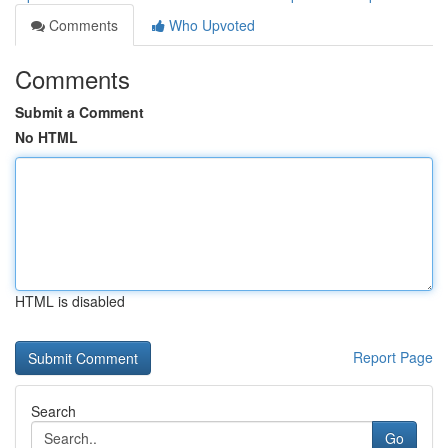
Comments
Who Upvoted
Comments
Submit a Comment
No HTML
HTML is disabled
Report Page
Search
Go