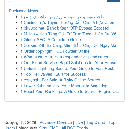
Published News
1
ساخت وبسایت با سیستم وردپرس: راهنمای جامع
1
Casino Trực Tuyến: Hướng Dẫn Chơi & Lựa Chọn
1
bk33bd.net: Bank bKash OTP Bypass Exposed
1
MU88 – Nền Tảng Giải Trí Trực Tuyến Hiện Đại Vớ...
1
Global SEO: A Complete Guide
1
Soi kèo 24h Ba Càng Miền Bắc: Chọn Số Ngày Mai
1
Order copyright HCL Powder Online
1
What a car or truck transponder chip indicates ...
1
Our Flood Service: Rapid Solutions for Your House
1
Unlock Lightning Speed: Your Guide to Fast Host...
1
Top-Tier Valves : Built for Success
1
copyright For Sale: A Risky Online Search
1
Lower Substantially: Your Manual to Acquiring U...
1
Boost Your Rankings: A Guide to Search Engine O...
Copyright © 2026 |
Advanced Search
|
Live
|
Tag Cloud
|
Top
Users
| Made with
Kliqqi CMS
|
All RSS Feeds