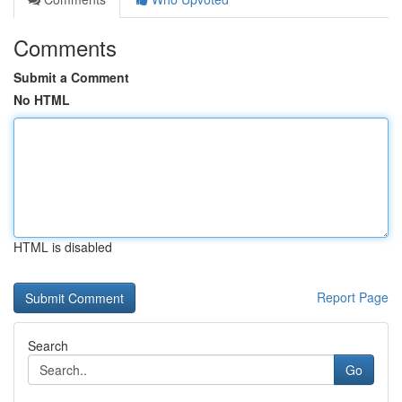
Comments
Submit a Comment
No HTML
HTML is disabled
Report Page
Search
Go