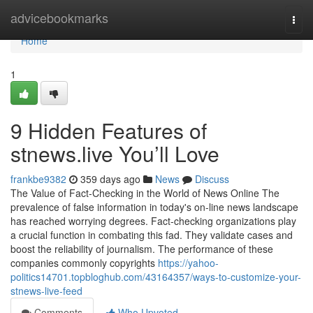
Home
advicebookmarks
Togg
navi
Home
1
9 Hidden Features of
stnews.live You’ll Love
frankbe9382
359 days ago
News
Discuss
The Value of Fact-Checking in the World of News Online The
prevalence of false information in today's on-line news landscape
has reached worrying degrees. Fact-checking organizations play
a crucial function in combating this fad. They validate cases and
boost the reliability of journalism. The performance of these
companies commonly copyrights
https://yahoo-
politics14701.topbloghub.com/43164357/ways-to-customize-your-
stnews-live-feed
Comments
Who Upvoted