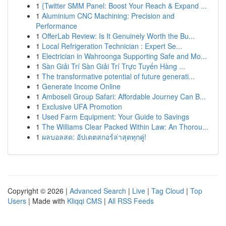
1
{Twitter SMM Panel: Boost Your Reach & Expand ...
1
Aluminium CNC Machining: Precision and
Performance
1
OfferLab Review: Is It Genuinely Worth the Bu...
1
Local Refrigeration Technician : Expert Se...
1
Electrician in Wahroonga Supporting Safe and Mo...
1
Sàn Giải Trí Sàn Giải Trí Trực Tuyến Hàng ...
1
The transformative potential of future generati...
1
Generate Income Online
1
Amboseli Group Safari: Affordable Journey Can B...
1
Exclusive UFA Promotion
1
Used Farm Equipment: Your Guide to Savings
1
The Williams Clear Packed Within Law: An Thorou...
1
ผลบอลสด: อัปเดตสกอร์ล่าสุดทุกคู่!
Copyright © 2026 |
Advanced Search
|
Live
|
Tag Cloud
|
Top
Users
| Made with
Kliqqi CMS
|
All RSS Feeds