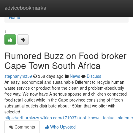
Home
advicebookmarks
Home
1
Rumored Buzz on Food broker
Cape Town South Africa
stephanymz59
358 days ago
News
Discuss
An easy, economical and sustainable Different to recycle human
waste service or product from the clean and problem-absolutely
free way. We now have A serious spouse and children connected
food retail outlet while in the Cape province consisting of fifteen
substantial outlets distribute about 150km that we offer with
selected
https://arthurhkszs.wikiap.com/1710371/not_known_factual_stateme
Comments
Who Upvoted