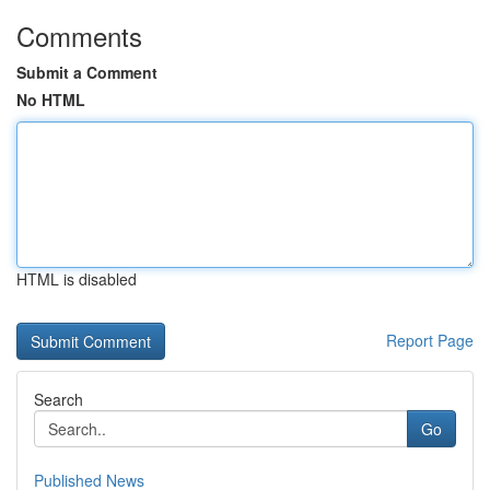
Comments
Submit a Comment
No HTML
HTML is disabled
Report Page
Search
Go
Published News