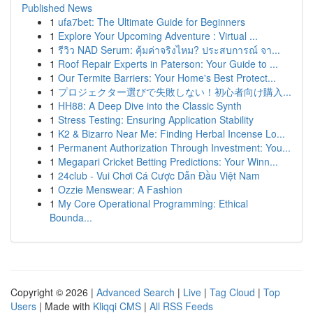
Published News
1
ufa7bet: The Ultimate Guide for Beginners
1
Explore Your Upcoming Adventure : Virtual ...
1
รีวิว NAD Serum: คุ้มค่าจริงไหม? ประสบการณ์ จา...
1
Roof Repair Experts in Paterson: Your Guide to ...
1
Our Termite Barriers: Your Home's Best Protect...
1
プロジェクター選びで失敗しない！初心者向け購入...
1
HH88: A Deep Dive into the Classic Synth
1
Stress Testing: Ensuring Application Stability
1
K2 & Bizarro Near Me: Finding Herbal Incense Lo...
1
Permanent Authorization Through Investment: You...
1
Megapari Cricket Betting Predictions: Your Winn...
1
24club - Vui Chơi Cá Cược Dẫn Đầu Việt Nam
1
Ozzie Menswear: A Fashion
1
My Core Operational Programming: Ethical
Bounda...
Copyright © 2026 |
Advanced Search
|
Live
|
Tag Cloud
|
Top
Users
| Made with
Kliqqi CMS
|
All RSS Feeds