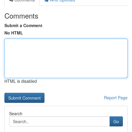
Comments
Submit a Comment
No HTML
HTML is disabled
Report Page
Search
Go