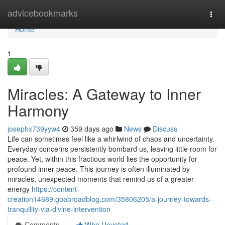
Home
advicebookmarks
Togg
navi
Home
1
Miracles: A Gateway to Inner
Harmony
josephx739yyw4
359 days ago
News
Discuss
Life can sometimes feel like a whirlwind of chaos and uncertainty.
Everyday concerns persistently bombard us, leaving little room for
peace. Yet, within this fractious world lies the opportunity for
profound inner peace. This journey is often illuminated by
miracles, unexpected moments that remind us of a greater
energy
https://content-
creation14689.goabroadblog.com/35806205/a-journey-towards-
tranquility-via-divine-intervention
Comments
Who Upvoted