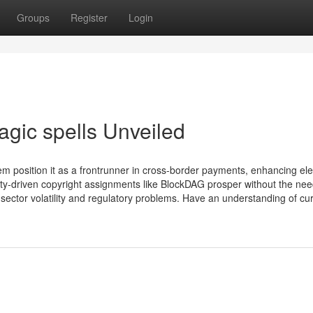
Groups
Register
Login
agic spells Unveiled
osition it as a frontrunner in cross-border payments, enhancing ele
ty-driven copyright assignments like BlockDAG prosper without the nee
sector volatility and regulatory problems. Have an understanding of cu