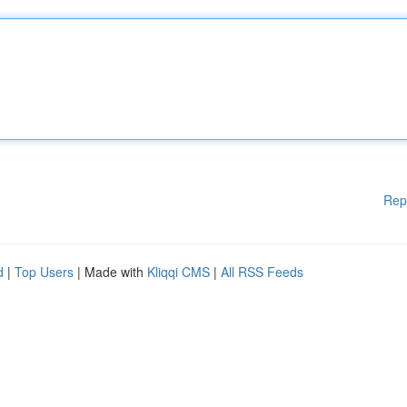
Rep
d
|
Top Users
| Made with
Kliqqi CMS
|
All RSS Feeds