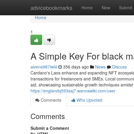
Home
advicebookmarks
Home
New
Submit
Home
1
A Simple Key For black m
aivens987iwl4
356 days ago
News
Discuss
Cardano's Laos enhance and expanding NFT ecosystem p
transactions for freelancers and SMEs. Local communi
aid, showcasing sustainable growth techniques amidst 
https://englandq593saj7.wannawiki.com/user
Comments
Who Upvoted
Comments
Submit a Comment