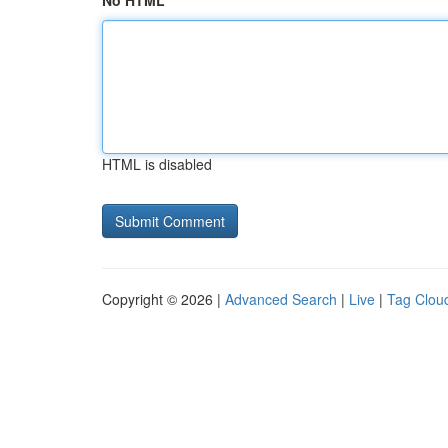
No HTML
HTML is disabled
Copyright © 2026 |
Advanced Search
|
Live
|
Tag Clou