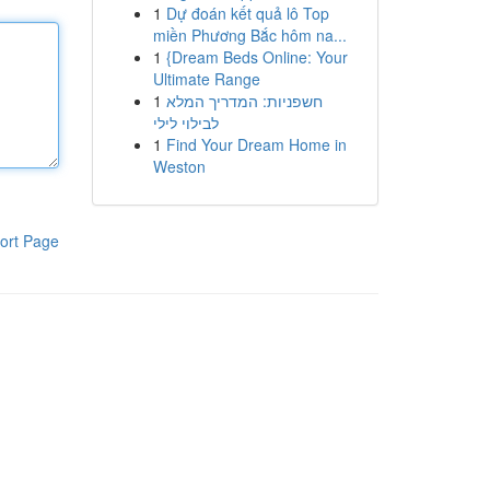
1
Dự đoán kết quả lô Top
miền Phương Bắc hôm na...
1
{Dream Beds Online: Your
Ultimate Range
1
חשפניות: המדריך המלא
לבילוי לילי
1
Find Your Dream Home in
Weston
ort Page