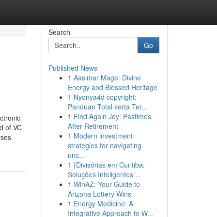
Search
Go
Published News
1
Aasimar Mage: Divine
Energy and Blessed Heritage
1
Nyonya4d copyright:
Panduan Total serta Ter...
1
Find Again Joy: Pastimes
ctronic
After Retirement
d of VC
1
Modern investment
rses
strategies for navigating
unc...
1
{Divisórias em Curitiba:
Soluções Inteligentes ...
1
WinAZ: Your Guide to
Arizona Lottery Wins
1
Energy Medicine: A
Integrative Approach to W...