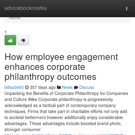
Home
advicebookmarks
Togg
navi
Home
1
How employee engagement
enhances corporate
philanthropy outcomes
billsa0483
357 days ago
News
Discuss
Unpacking the Benefits of Corporate Philanthropy for Companies
and Culture Alike Corporate philanthropy is progressively
acknowledged as a tactical part of contemporary company
techniques. Firms that take part in charitable efforts not only add
to societal betterment however additionally enjoy considerable
advantages. These advantages include boosted brand photo,
stronger consumer