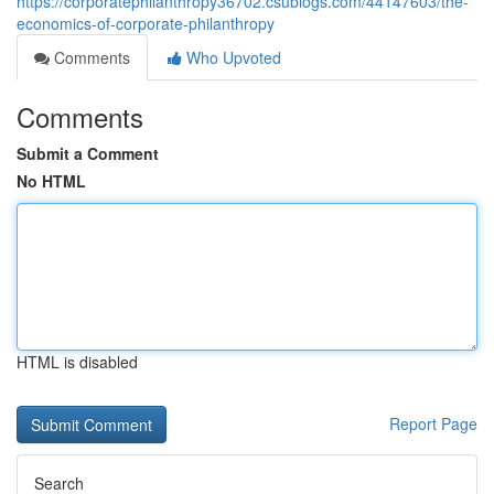
https://corporatephilanthropy36702.csublogs.com/44147603/the-
economics-of-corporate-philanthropy
Comments
Who Upvoted
Comments
Submit a Comment
No HTML
HTML is disabled
Report Page
Search