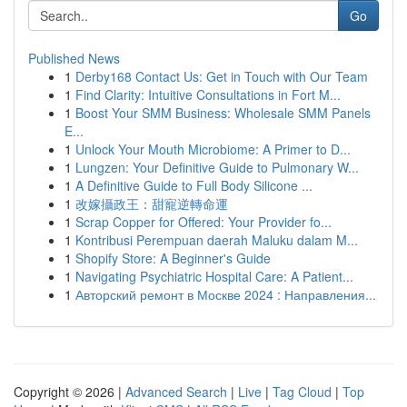
Go
Published News
1
Derby168 Contact Us: Get in Touch with Our Team
1
Find Clarity: Intuitive Consultations in Fort M...
1
Boost Your SMM Business: Wholesale SMM Panels
E...
1
Unlock Your Mouth Microbiome: A Primer to D...
1
Lungzen: Your Definitive Guide to Pulmonary W...
1
A Definitive Guide to Full Body Silicone ...
1
改嫁攝政王：甜寵逆轉命運
1
Scrap Copper for Offered: Your Provider fo...
1
Kontribusi Perempuan daerah Maluku dalam M...
1
Shopify Store: A Beginner's Guide
1
Navigating Psychiatric Hospital Care: A Patient...
1
Авторский ремонт в Москве 2024 : Направления...
Copyright © 2026 |
Advanced Search
|
Live
|
Tag Cloud
|
Top