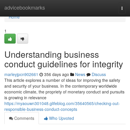
Home
advicebookmarks
Togg
navi
Home
1
Understanding business
conduct guidelines for integrity
marleyjpcn902661
356 days ago
News
Discuss
This article explores a number of ideas for improving the safety
and security of your business. In the contemporary worldwide
economic climate, the propriety of monetary conduct and pursuits
is growing in relevance
https://myaouwn301048.glifeblog.com/35640565/checking-out-
responsible-business-conduct-concepts
Comments
Who Upvoted