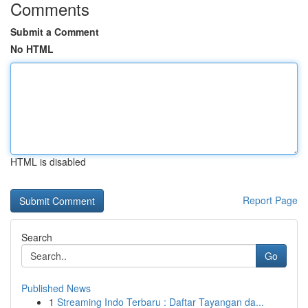
Comments
Submit a Comment
No HTML
HTML is disabled
Report Page
Search
Go
Published News
1
Streaming Indo Terbaru : Daftar Tayangan da...