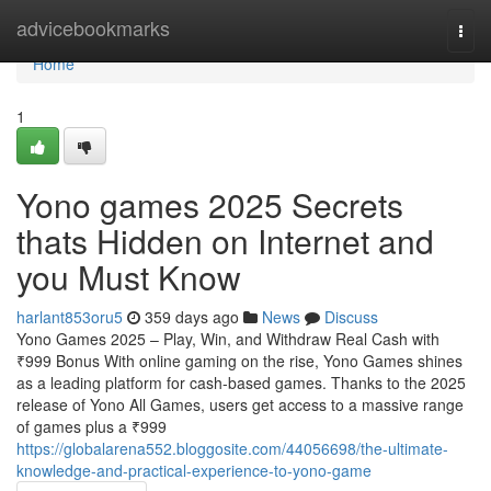
Home
advicebookmarks
Togg
navi
Home
1
Yono games 2025 Secrets
thats Hidden on Internet and
you Must Know
harlant853oru5
359 days ago
News
Discuss
Yono Games 2025 – Play, Win, and Withdraw Real Cash with
₹999 Bonus With online gaming on the rise, Yono Games shines
as a leading platform for cash-based games. Thanks to the 2025
release of Yono All Games, users get access to a massive range
of games plus a ₹999
https://globalarena552.bloggosite.com/44056698/the-ultimate-
knowledge-and-practical-experience-to-yono-game