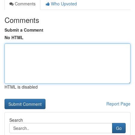
Comments
Who Upvoted
Comments
Submit a Comment
No HTML
HTML is disabled
Report Page
Search
Go