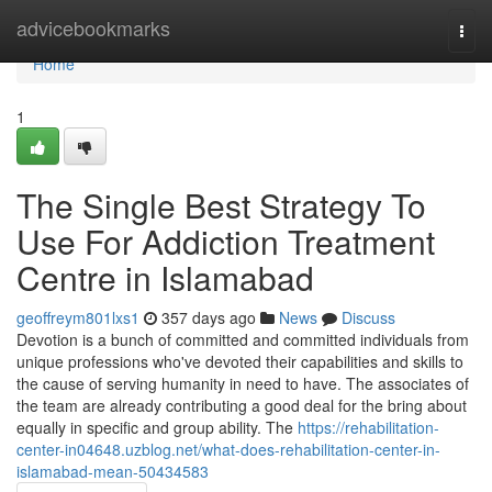
Home
advicebookmarks
Togg
navi
Home
1
The Single Best Strategy To
Use For Addiction Treatment
Centre in Islamabad
geoffreym801lxs1
357 days ago
News
Discuss
Devotion is a bunch of committed and committed individuals from
unique professions who've devoted their capabilities and skills to
the cause of serving humanity in need to have. The associates of
the team are already contributing a good deal for the bring about
equally in specific and group ability. The
https://rehabilitation-
center-in04648.uzblog.net/what-does-rehabilitation-center-in-
islamabad-mean-50434583