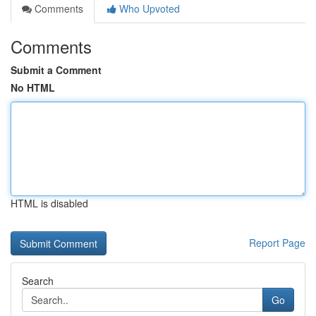
Comments
Who Upvoted
Comments
Submit a Comment
No HTML
HTML is disabled
Report Page
Search
Go