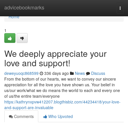
Home
advicebookmarks
Togg
navi
Home
1
We deeply appreciate your
love and support!
deweyuoqc868599
336 days ago
News
Discuss
From the bottom of our hearts, we want to convey our sincere
appreciation for all the love you have shown us. Your belief in
us/our work/what we do means the world to each and every one
of us/the entire team/everyone
https://kathrynxpvw412207.blogthisbiz.com/44234418/your-love-
and-support-are-invaluable
Comments
Who Upvoted