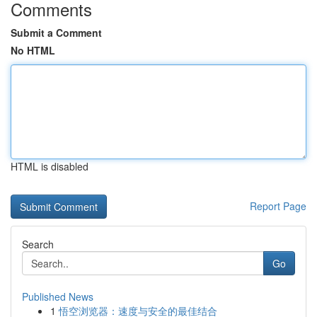
Comments
Submit a Comment
No HTML
HTML is disabled
Report Page
Search
Go
Published News
1
悟空浏览器：速度与安全的最佳结合