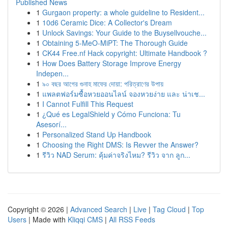
Published News
1
Gurgaon property: a whole guideline to Resident...
1
10d6 Ceramic Dice: A Collector's Dream
1
Unlock Savings: Your Guide to the Buysellvouche...
1
Obtaining 5-MeO-MiPT: The Thorough Guide
1
CK44 Free.nf Hack copyright: Ultimate Handbook ?
1
How Does Battery Storage Improve Energy
Indepen...
1
৯০ বছর আগের গুনাহ মাফের দোয়া: পরিত্রাণের উপায়
1
แพลตฟอร์มซื้อหวยออนไลน์ จองหวยง่าย และ น่าเช...
1
I Cannot Fulfill This Request
1
¿Qué es LegalShield y Cómo Funciona: Tu
Asesorí...
1
Personalized Stand Up Handbook
1
Choosing the Right DMS: Is Revver the Answer?
1
รีวิว NAD Serum: คุ้มค่าจริงไหม? รีวิว จาก ลูก...
Copyright © 2026 |
Advanced Search
|
Live
|
Tag Cloud
|
Top
Users
| Made with
Kliqqi CMS
|
All RSS Feeds