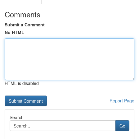
Comments
Submit a Comment
No HTML
HTML is disabled
Report Page
Search
Go