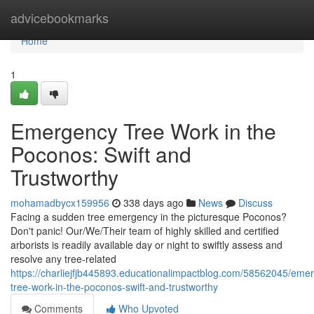
Home
advicebookmarks
Home
1
Emergency Tree Work in the
Poconos: Swift and
Trustworthy
mohamadbycx159956
338 days ago
News
Discuss
Facing a sudden tree emergency in the picturesque Poconos?
Don't panic! Our/We/Their team of highly skilled and certified
arborists is readily available day or night to swiftly assess and
resolve any tree-related
https://charliejfjb445893.educationalimpactblog.com/58562045/eme
tree-work-in-the-poconos-swift-and-trustworthy
Comments
Who Upvoted