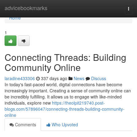
Home
advicebookmarks
Togg
navi
Home
1
Connecting Threads: Building
Community Online
laradine433306
337 days ago
News
Discuss
In today's fast-paced world, digital connections have become
increasingly important. Creating a sense of community online can
be incredibly fulfilling. It allows us to engage with like-minded
individuals, explore new
https://theolpit219740.post-
blogs.com/57896047/connecting-threads-building-community-
online
Comments
Who Upvoted