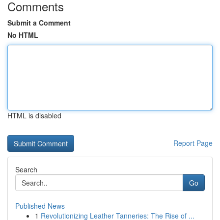
Comments
Submit a Comment
No HTML
HTML is disabled
Report Page
Search
Go
Published News
1
Revolutionizing Leather Tanneries: The Rise of ...