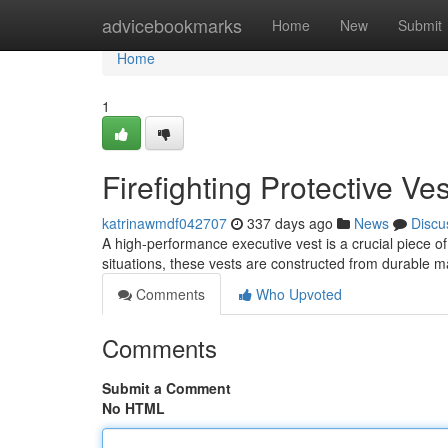
Home
advicebookmarks
Home
New
Submit
Home
1
Firefighting Protective Ves
katrinawmdf042707
337 days ago
News
Discu
A high-performance executive vest is a crucial piece o
situations, these vests are constructed from durable m
Comments
Who Upvoted
Comments
Submit a Comment
No HTML