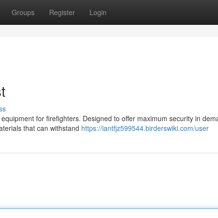
Groups
Register
Login
t
ss
f equipment for firefighters. Designed to offer maximum security in de
aterials that can withstand
https://iantfjz599544.birderswiki.com/user