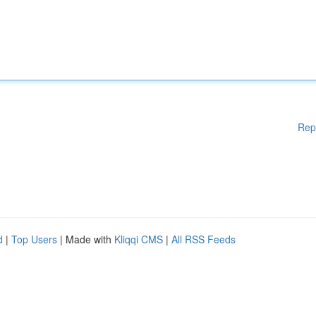
Rep
d
|
Top Users
| Made with
Kliqqi CMS
|
All RSS Feeds