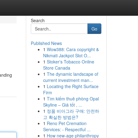
Search
Go
Published News
1
Wow388: Cara copyright &
Nikmati Jackpot Slot O...
1
Stoker's Tobacco Online
Store Canada
1
The dynamic landscape of
manding
current investment man...
1
Locating the Right Surface
Firm
1
Tìm kiếm thuê phòng Opal
Skyline – Giá tốt , ...
1
정품 비아그라 구매: 안전하
고 확실한 방법은?
1
Reno Pet Cremation
Services: - Respectful ...
1
How new-age philanthropy