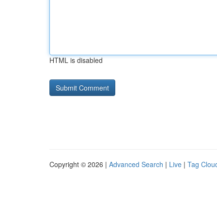
HTML is disabled
Copyright © 2026 |
Advanced Search
|
Live
|
Tag Clou