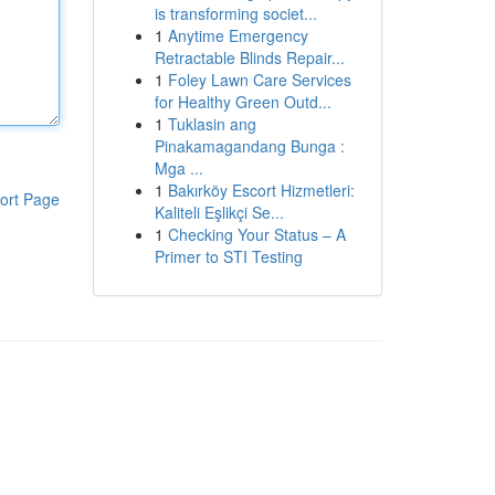
is transforming societ...
1
Anytime Emergency
Retractable Blinds Repair...
1
Foley Lawn Care Services
for Healthy Green Outd...
1
Tuklasin ang
Pinakamagandang Bunga :
Mga ...
1
Bakırköy Escort Hizmetleri:
ort Page
Kaliteli Eşlikçi Se...
1
Checking Your Status – A
Primer to STI Testing