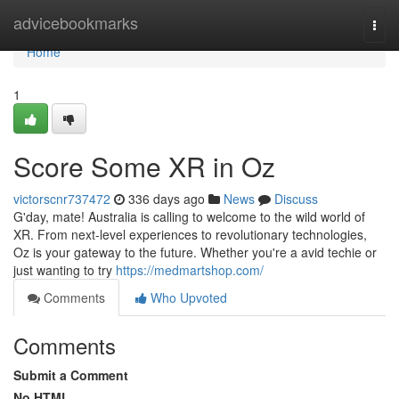
Home
advicebookmarks
Togg
navi
Home
1
Score Some XR in Oz
victorscnr737472
336 days ago
News
Discuss
G'day, mate! Australia is calling to welcome to the wild world of
XR. From next-level experiences to revolutionary technologies,
Oz is your gateway to the future. Whether you're a avid techie or
just wanting to try
https://medmartshop.com/
Comments
Who Upvoted
Comments
Submit a Comment
No HTML