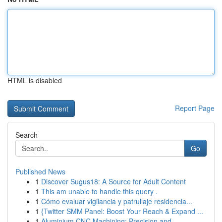
HTML is disabled
Report Page
Search
Go
Published News
1
Discover Sugus18: A Source for Adult Content
1
This am unable to handle this query .
1
Cómo evaluar vigilancia y patrullaje residencia...
1
{Twitter SMM Panel: Boost Your Reach & Expand ...
1
Aluminium CNC Machining: Precision and