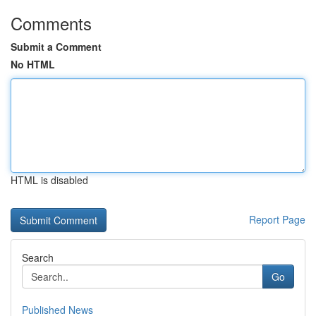
Comments
Submit a Comment
No HTML
HTML is disabled
Report Page
Search
Go
Published News