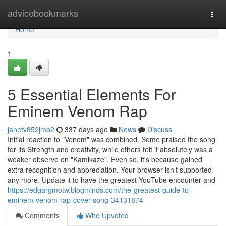
Home
advicebookmarks
Togg
navi
Home
1
5 Essential Elements For
Eminem Venom Rap
janetv852jmo2
337 days ago
News
Discuss
Initial reaction to "Venom" was combined. Some praised the song
for its Strength and creativity, while others felt it absolutely was a
weaker observe on "Kamikaze". Even so, it's because gained
extra recognition and appreciation. Your browser isn’t supported
any more. Update it to have the greatest YouTube encounter and
https://edgargmotw.blogminds.com/the-greatest-guide-to-
eminem-venom-rap-cover-song-34131874
Comments
Who Upvoted