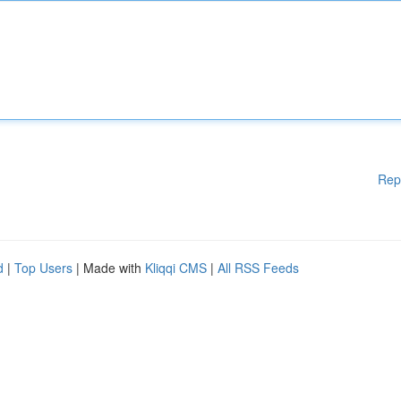
Rep
d
|
Top Users
| Made with
Kliqqi CMS
|
All RSS Feeds