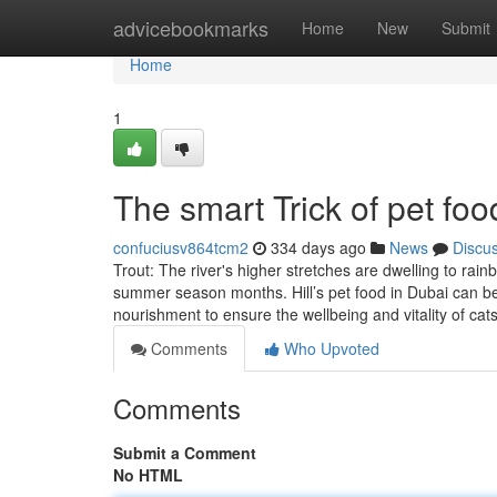
Home
advicebookmarks
Home
New
Submit
Home
1
The smart Trick of pet fo
confuciusv864tcm2
334 days ago
News
Discu
Trout: The river's higher stretches are dwelling to rain
summer season months. Hill’s pet food in Dubai can be a
nourishment to ensure the wellbeing and vitality of cat
Comments
Who Upvoted
Comments
Submit a Comment
No HTML