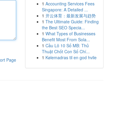
1
Accounting Services Fees
Singapore: A Detailed ...
1
开云体育：最新发展与趋势
1
The Ultimate Guide: Finding
the Best SEO Specia...
1
What Types of Businesses
Benefit Most From Sola...
1
Cầu Lô 10 Số MB: Thủ
Thuật Chốt Con Số Chí...
1
Kølemadras til en god hvile
ort Page