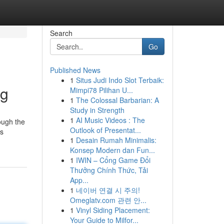
Search
Go
Published News
1
Situs Judi Indo Slot Terbaik:
ng
Mimpi78 Pilihan U...
1
The Colossal Barbarian: A
Study in Strength
1
AI Music Videos : The
rough the
Outlook of Presentat...
us
1
Desain Rumah Minimalis:
Konsep Modern dan Fun...
1
IWIN – Cổng Game Đổi
Thưởng Chính Thức, Tải
App...
1
네이버 연결 시 주의!
Omeglatv.com 관련 안...
1
Vinyl Siding Placement:
Your Guide to Milfor...