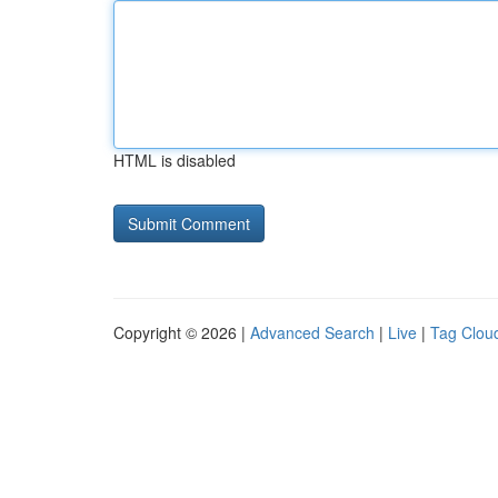
HTML is disabled
Copyright © 2026 |
Advanced Search
|
Live
|
Tag Clou