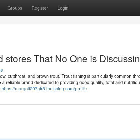
Groups
Register
Login
od stores That No One is Discussi
ss
bow, cutthroat, and brown trout. Trout fishing is particularly common th
 reliable brand dedicated to providing good quality, total and nutritio
s
https://margoti207air5.theisblog.com/profile