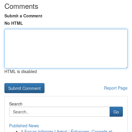
Comments
Submit a Comment
No HTML
HTML is disabled
Report Page
Search
Go
Published News
1
Forum Infirmier Libéral : Échanges, Conseils et...