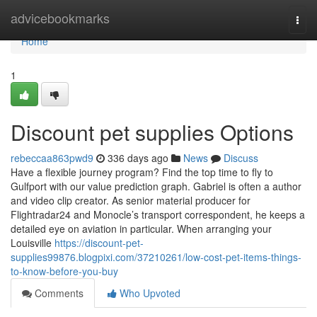
Home
advicebookmarks
Togg
navi
Home
1
Discount pet supplies Options
rebeccaa863pwd9
336 days ago
News
Discuss
Have a flexible journey program? Find the top time to fly to
Gulfport with our value prediction graph. Gabriel is often a author
and video clip creator. As senior material producer for
Flightradar24 and Monocle’s transport correspondent, he keeps a
detailed eye on aviation in particular. When arranging your
Louisville
https://discount-pet-
supplies99876.blogpixi.com/37210261/low-cost-pet-items-things-
to-know-before-you-buy
Comments
Who Upvoted