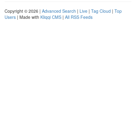
Copyright © 2026 |
Advanced Search
|
Live
|
Tag Cloud
|
Top
Users
| Made with
Kliqqi CMS
|
All RSS Feeds