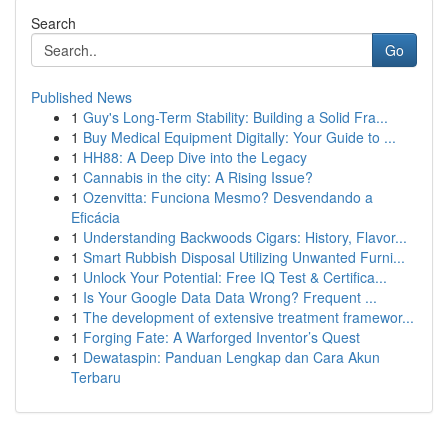
Search
Go
Published News
1
Guy's Long-Term Stability: Building a Solid Fra...
1
Buy Medical Equipment Digitally: Your Guide to ...
1
HH88: A Deep Dive into the Legacy
1
Cannabis in the city: A Rising Issue?
1
Ozenvitta: Funciona Mesmo? Desvendando a
Eficácia
1
Understanding Backwoods Cigars: History, Flavor...
1
Smart Rubbish Disposal Utilizing Unwanted Furni...
1
Unlock Your Potential: Free IQ Test & Certifica...
1
Is Your Google Data Data Wrong? Frequent ...
1
The development of extensive treatment framewor...
1
Forging Fate: A Warforged Inventor’s Quest
1
Dewataspin: Panduan Lengkap dan Cara Akun
Terbaru