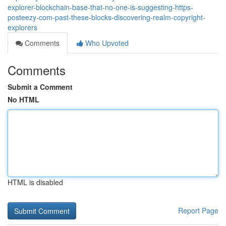
explorer-blockchain-base-that-no-one-is-suggesting-https-
posteezy-com-past-these-blocks-discovering-realm-copyright-
explorers
Comments
Who Upvoted
Comments
Submit a Comment
No HTML
HTML is disabled
Report Page