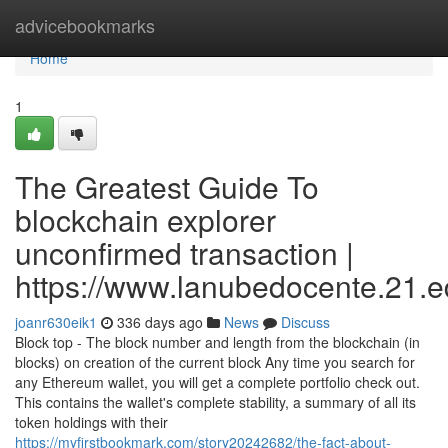
Home
advicebookmarks
Home
1
The Greatest Guide To
blockchain explorer
unconfirmed transaction |
https://www.lanubedocente.21.ed
joanr630eik1
336 days ago
News
Discuss
Block top - The block number and length from the blockchain (in
blocks) on creation of the current block Any time you search for
any Ethereum wallet, you will get a complete portfolio check out.
This contains the wallet's complete stability, a summary of all its
token holdings with their
https://myfirstbookmark.com/story20242682/the-fact-about-