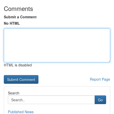
Comments
Submit a Comment
No HTML
HTML is disabled
Report Page
Search
Go
Published News