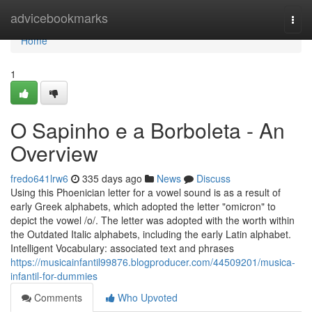
Home
advicebookmarks
Togg
navi
Home
1
O Sapinho e a Borboleta - An
Overview
fredo641lrw6
335 days ago
News
Discuss
Using this Phoenician letter for a vowel sound is as a result of
early Greek alphabets, which adopted the letter "omicron" to
depict the vowel /o/. The letter was adopted with the worth within
the Outdated Italic alphabets, including the early Latin alphabet.
Intelligent Vocabulary: associated text and phrases
https://musicainfantil99876.blogproducer.com/44509201/musica-
infantil-for-dummies
Comments
Who Upvoted