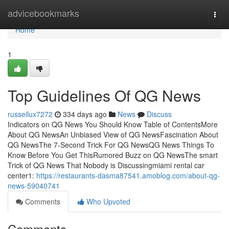
Home
advicebookmarks
Togg
navi
Home
1
Top Guidelines Of QG News
russellux7272
334 days ago
News
Discuss
Indicators on QG News You Should Know Table of ContentsMore
About QG NewsAn Unbiased View of QG NewsFascination About
QG NewsThe 7-Second Trick For QG NewsQG News Things To
Know Before You Get ThisRumored Buzz on QG NewsThe smart
Trick of QG News That Nobody is Discussingmiami rental car
center1:
https://restaurants-dasma87541.amoblog.com/about-qg-
news-59040741
Comments
Who Upvoted
Comments