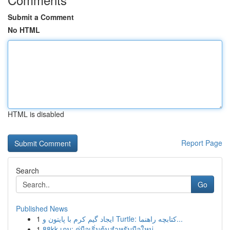
Submit a Comment
No HTML
HTML is disabled
Report Page
Search
Go
Published News
1
ایجاد گیم کرم با پایتون و Turtle: کتابچه راهنما...
1
88kk เกม: คู่มือเริ่มต้นสำหรับมือใหม่