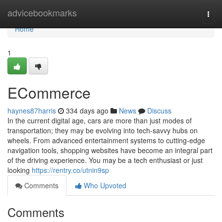
Home
advicebookmarks
Togg
navi
Home
1
ECommerce
haynes87harris
334 days ago
News
Discuss
In the current digital age, cars are more than just modes of
transportation; they may be evolving into tech-savvy hubs on
wheels. From advanced entertainment systems to cutting-edge
navigation tools, shopping websites have become an integral part
of the driving experience. You may be a tech enthusiast or just
looking
https://rentry.co/utnin9sp
Comments
Who Upvoted
Comments