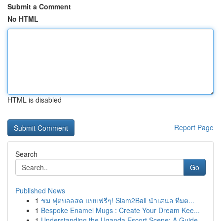
Submit a Comment
No HTML
HTML is disabled
Report Page
Search
Go
Published News
1
ชม ฟุตบอลสด แบบฟรีๆ! Siam2Ball นำเสนอ ทีมต...
1
Bespoke Enamel Mugs : Create Your Dream Kee...
1
Understanding the Uganda Escort Scene: A Guide