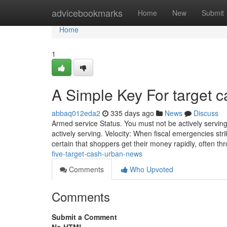
Home
advicebookmarks
Home
New
Submit
Home
1
A Simple Key For target 
abbaq012eda2
335 days ago
News
Discuss
Armed service Status. You must not be actively serving
actively serving. Velocity: When fiscal emergencies s
certain that shoppers get their money rapidly, often th
five-target-cash-urban-news
Comments
Who Upvoted
Comments
Submit a Comment