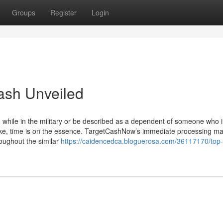
Groups
Register
Login
cash Unveiled
 while in the military or be described as a dependent of someone who i
trike, time is on the essence. TargetCashNow’s immediate processing m
roughout the similar
https://caidencedca.bloguerosa.com/36117170/top-l