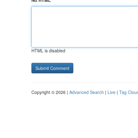
No HTML
HTML is disabled
Copyright © 2026 |
Advanced Search
|
Live
|
Tag Clou