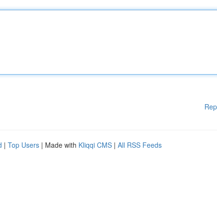
Rep
d
|
Top Users
| Made with
Kliqqi CMS
|
All RSS Feeds