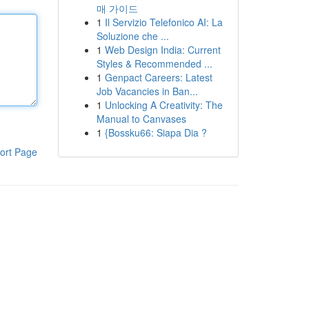
매 가이드
1
Il Servizio Telefonico AI: La
Soluzione che ...
1
Web Design India: Current
Styles & Recommended ...
1
Genpact Careers: Latest
Job Vacancies in Ban...
1
Unlocking A Creativity: The
Manual to Canvases
1
{Bossku66: Siapa Dia ?
ort Page