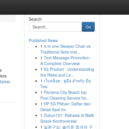
Search
Go
Published News
1
4-in-one Sleeper Chair vs.
Traditional Sofa mat...
1
Text Message Promotion :
A Complete Overview
1
K2 Product : Understanding
s
the Risks and Le...
akes
1
เว็บสล็อต : คู่มือ สำหรับ มือ
atest-
ใหม่
1
Panama City Beach top
Pool Cleaning Service for...
1
HP 5G Pilihan: Daftar dan
Detail Saat Ini
1
Dukun707: Rahasia di Balik
Sosok Kontroversial
1
일본구심: 놀라운 효과와 구