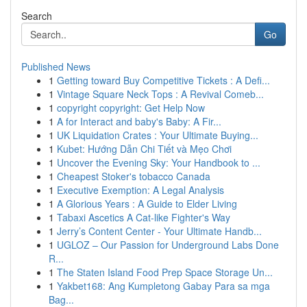
Search
Go
Published News
1
Getting toward Buy Competitive Tickets : A Defi...
1
Vintage Square Neck Tops : A Revival Comeb...
1
copyright copyright: Get Help Now
1
A for Interact and baby's Baby: A Fir...
1
UK Liquidation Crates : Your Ultimate Buying...
1
Kubet: Hướng Dẫn Chi Tiết và Mẹo Chơi
1
Uncover the Evening Sky: Your Handbook to ...
1
Cheapest Stoker's tobacco Canada
1
Executive Exemption: A Legal Analysis
1
A Glorious Years : A Guide to Elder Living
1
Tabaxi Ascetics A Cat-like Fighter's Way
1
Jerry’s Content Center - Your Ultimate Handb...
1
UGLOZ – Our Passion for Underground Labs Done
R...
1
The Staten Island Food Prep Space Storage Un...
1
Yakbet168: Ang Kumpletong Gabay Para sa mga
Bag...