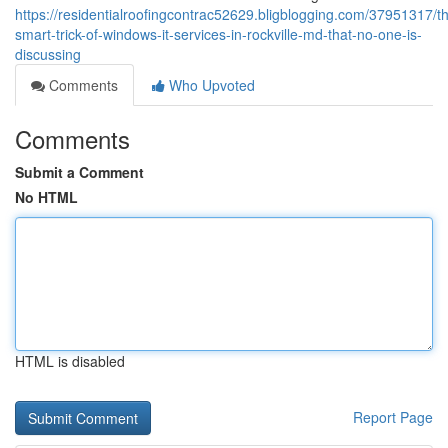
https://residentialroofingcontrac52629.bligblogging.com/37951317/t
smart-trick-of-windows-it-services-in-rockville-md-that-no-one-is-
discussing
Comments
Who Upvoted
Comments
Submit a Comment
No HTML
HTML is disabled
Report Page