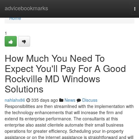
Home
advicebookmarks
To
na
Home
1
How Much You Need To
Expect You'll Pay For A Good
Rockville MD Windows
Solutions
nahlahx86
335 days ago
News
Discuss
Responsibilities are then streamlined with the implementation with
the technology enhancements that will increase the firm and
extend its enterprise performance. The consultants at this
enterprise also assist clientele automate their small business
operations for greater efficiency. Scheduling your in-property
assistance or on the internet assistance is straightforward and will