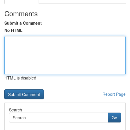
Comments
Submit a Comment
No HTML
HTML is disabled
Report Page
Search
Go