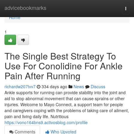
Home
advicebookmarks
Togg
navi
Home
1
The Single Best Strategy To
Use For Conolidine For Ankle
Pain After Running
richardw207tvv7
334 days ago
News
Discuss
Ankle supports for running can provide stability into the joint and
aid to stop abnormal movement that can cause sprains or other
injuries. Welcome to Mayo Connect, a support team for people
and caregivers coping with the problems of taking care of ailment,
pain and living daily life. Nutritious
https://vono164bns9.activosblog.com/profile
Comments
Who Upvoted