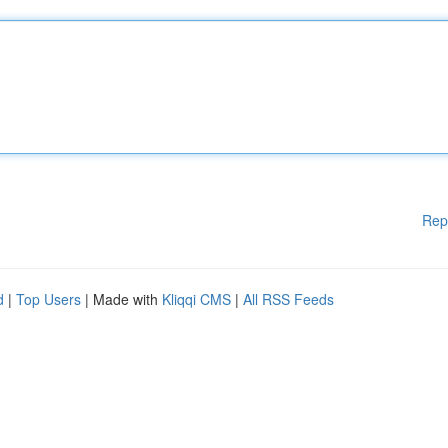
Rep
d
|
Top Users
| Made with
Kliqqi CMS
|
All RSS Feeds