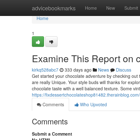
Home
advicebookmarks
Home
New
Submit
Home
1
Examine This Report on c
kirkq528abc7
333 days ago
News
Discuss
Get started your chocolate adventure by checking out th
are really Unique. Your style buds will thanks for exp
chocolate taste with a well balanced texture. Some vin
https://fixdessertchocolateshop81482.therainblog.com
Comments
Who Upvoted
Comments
Submit a Comment