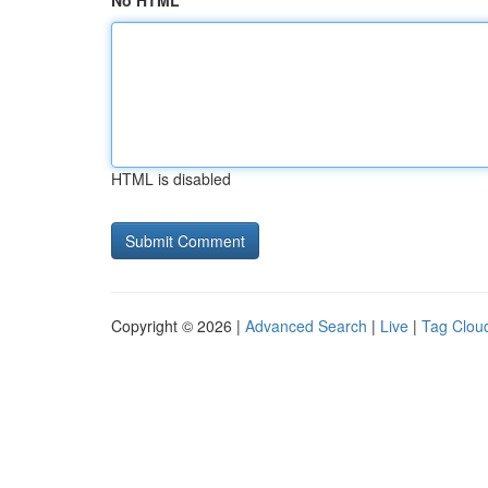
No HTML
HTML is disabled
Copyright © 2026 |
Advanced Search
|
Live
|
Tag Clou