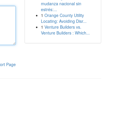
mudanza nacional sin
estrés:...
1
Orange County Utility
Locating: Avoiding Disr...
1
Venture Builders vs.
Venture Builders : Which...
ort Page