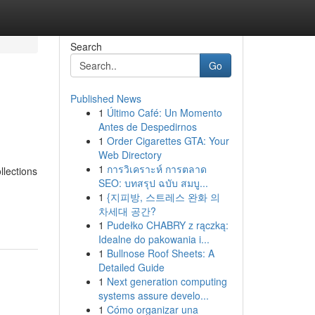
Search
Go
Published News
1
Último Café: Un Momento
Antes de Despedirnos
1
Order Cigarettes GTA: Your
Web Directory
1
การวิเคราะห์ การตลาด
llections
SEO: บทสรุป ฉบับ สมบู...
1
{지피방, 스트레스 완화 의
차세대 공간?
1
Pudełko CHABRY z rączką:
Idealne do pakowania i...
1
Bullnose Roof Sheets: A
Detailed Guide
1
Next generation computing
systems assure develo...
1
Cómo organizar una