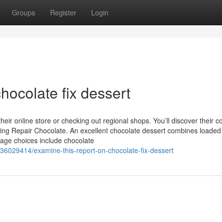
Groups
Register
Login
hocolate fix dessert
eir online store or checking out regional shops. You’ll discover their co
loring Repair Chocolate. An excellent chocolate dessert combines loaded
tage choices include chocolate
/36029414/examine-this-report-on-chocolate-fix-dessert