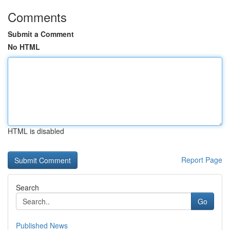
Comments
Submit a Comment
No HTML
HTML is disabled
Report Page
Search
Go
Published News