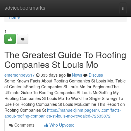
Home
advicebookmarks
Togg
navi
Home
1
The Greatest Guide To Roofing
Companies St Louis Mo
emersonbe9517
335 days ago
News
Discuss
Some Known Facts About Roofing Companies St Louis Mo. Table
of ContentsRoofing Companies St Louis Mo for BeginnersThe
Ultimate Guide To Roofing Companies St Louis MoGetting My
Roofing Companies St Louis Mo To WorkThe Single Strategy To
Use For Roofing Companies St Louis MoExamine This Report on
Roofing Companies St
https://manueldjlnm.pages10.com/facts-
about-roofing-companies-st-louis-mo-revealed-72533872
Comments
Who Upvoted