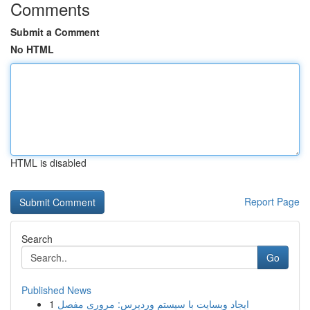
Comments
Submit a Comment
No HTML
HTML is disabled
Report Page
Search
Go
Published News
1
ایجاد وبسایت با سیستم وردپرس: مروری مفصل