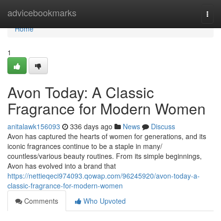
Home
advicebookmarks
Togg
navi
Home
1
Avon Today: A Classic
Fragrance for Modern Women
anitalawk156093
336 days ago
News
Discuss
Avon has captured the hearts of women for generations, and its
iconic fragrances continue to be a staple in many/
countless/various beauty routines. From its simple beginnings,
Avon has evolved into a brand that
https://nettieqeci974093.qowap.com/96245920/avon-today-a-
classic-fragrance-for-modern-women
Comments
Who Upvoted