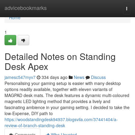
Home
advicebookmarks
Togg
navi
Home
1
Detailed Notes on Standing
Desk Apex
jamesc547myv7
334 days ago
News
Discuss
Personalising your gaming setup is easier with many desktop
options readily available, together with eleven variants of
MAGPAD desk mats. The desk features a dynamic multi-coloured
magnetic LED lighting method that provides a lively and
fascinating ambience in your gaming setting. I decided to take the
low-Expense, DIY path to
https://woodstandingdesk94937.blogsvila.com/37441404/a-
review-of-branch-standing-desk
Comments
Who Upvoted