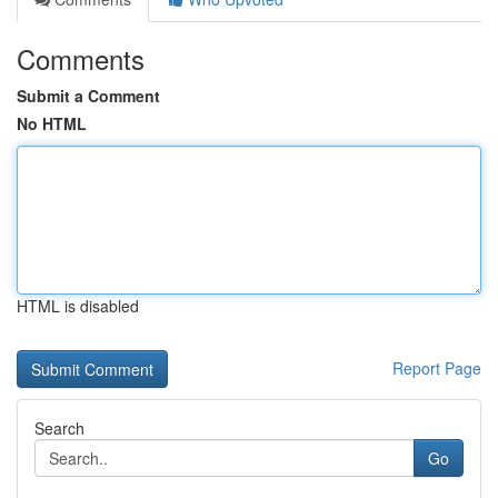
Comments
Submit a Comment
No HTML
HTML is disabled
Report Page
Search
Go