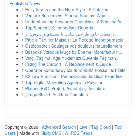
Published News
1
Holly Starks and the Nerd Style : A Detailed ...
1
Venture Builders vs. Startup Studios: What's ...
1
Understanding Research Chemicals: A Beginner's ...
1
Top Stories UK: Immediate Reports
1
راهنمای جامع طراحی سایت با سیستم وردپرس: از ...
1
Pâte à Tartiner Maison : La Recette Incontournable
1
Ostéopathe : Soulager vos douleurs naturellement
1
Bespoke Vitreous Mugs by Enamel Manufacturin...
1
Vinçli Taşıma: Ağır Yüklerinizi Güvenle Taşıman...
1
Fixing The Carport : A Replacement & Guide
1
Operator komórkowy dla firm: eSIM Polska i IoT SIM
1
K2 Law Practice – Pennsylvania Juridical Expertise
1
Top Digital Marketing Agency in Pakistan
1
Plafons PVC: Prețuri, Avantaje și Instalare
1
¿LegalShield: Su Guía Completa
Copyright © 2026 |
Advanced Search
|
Live
|
Tag Cloud
|
Top
Users
| Made with
Kliqqi CMS
|
All RSS Feeds