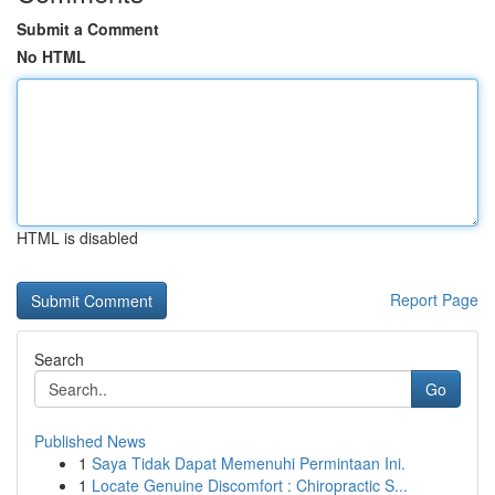
Submit a Comment
No HTML
HTML is disabled
Report Page
Search
Go
Published News
1
Saya Tidak Dapat Memenuhi Permintaan Ini.
1
Locate Genuine Discomfort : Chiropractic S...