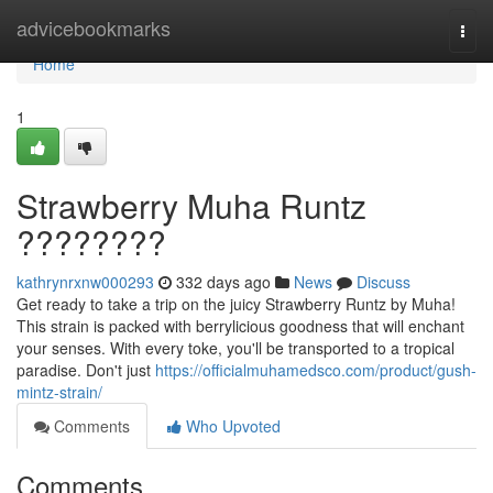
Home
advicebookmarks
Togg
navi
Home
1
Strawberry Muha Runtz
????????
kathrynrxnw000293
332 days ago
News
Discuss
Get ready to take a trip on the juicy Strawberry Runtz by Muha!
This strain is packed with berrylicious goodness that will enchant
your senses. With every toke, you'll be transported to a tropical
paradise. Don't just
https://officialmuhamedsco.com/product/gush-
mintz-strain/
Comments
Who Upvoted
Comments