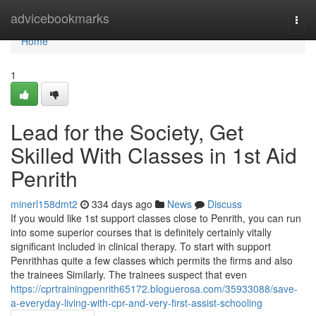
Home
advicebookmarks
Togg
navi
Home
1
Lead for the Society, Get
Skilled With Classes in 1st Aid
Penrith
minerl158dmt2
334 days ago
News
Discuss
If you would like 1st support classes close to Penrith, you can run
into some superior courses that is definitely certainly vitally
significant included in clinical therapy. To start with support
Penrithhas quite a few classes which permits the firms and also
the trainees Similarly. The trainees suspect that even
https://cprtrainingpenrith65172.bloguerosa.com/35933088/save-
a-everyday-living-with-cpr-and-very-first-assist-schooling