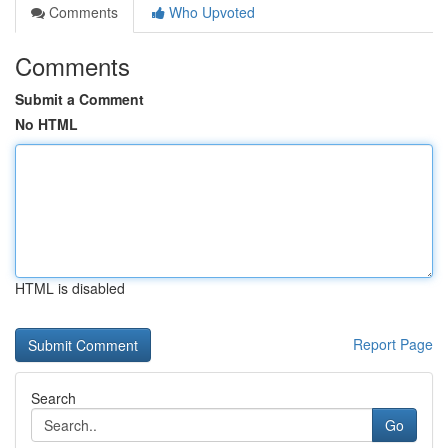
Comments
Who Upvoted
Comments
Submit a Comment
No HTML
HTML is disabled
Report Page
Search
Go