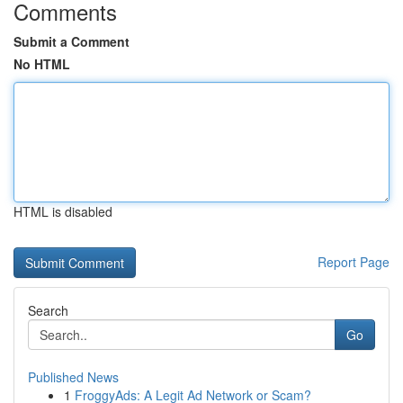
Comments
Submit a Comment
No HTML
HTML is disabled
Report Page
Search
Go
Published News
1
FroggyAds: A Legit Ad Network or Scam?