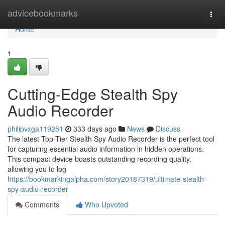
Home
advicebookmarks
Togg
navi
Home
1
Cutting-Edge Stealth Spy
Audio Recorder
philipvxga119251
333 days ago
News
Discuss
The latest Top-Tier Stealth Spy Audio Recorder is the perfect tool
for capturing essential audio information in hidden operations.
This compact device boasts outstanding recording quality,
allowing you to log
https://bookmarkingalpha.com/story20187319/ultimate-stealth-
spy-audio-recorder
Comments
Who Upvoted