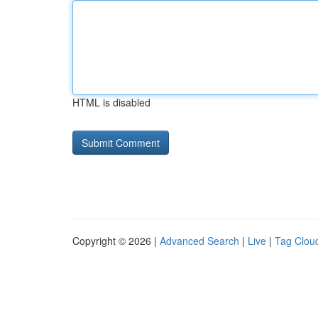
HTML is disabled
Copyright © 2026 |
Advanced Search
|
Live
|
Tag Clou