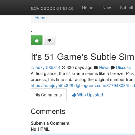
Home
advicebookmarks
Home
New
Submit
Home
1
It's 51 Game's Subtle Simp
liviadxyr585314
330 days ago
News
Discuss
At first glance, the 51 Game seems like a breeze. Pick
process, this time subtracting the original number from 
https://maejuyf404828.dgbloggers.com/37794808/it-s-
Comments
Who Upvoted
Comments
Submit a Comment
No HTML