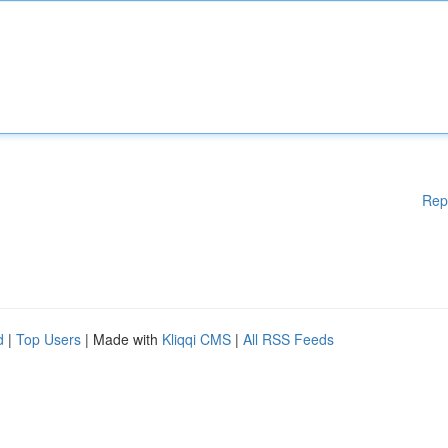
Rep
d
|
Top Users
| Made with
Kliqqi CMS
|
All RSS Feeds