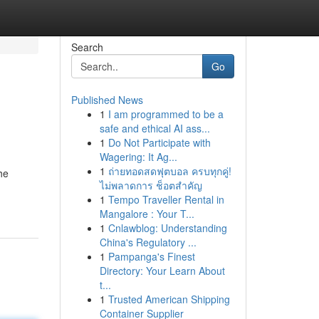
Search
Go
Published News
1
I am programmed to be a
safe and ethical AI ass...
1
Do Not Participate with
Wagering: It Ag...
1
ถ่ายทอดสดฟุตบอล ครบทุกคู่!
he
ไม่พลาดการ ช็อตสำคัญ
1
Tempo Traveller Rental in
Mangalore : Your T...
1
Cnlawblog: Understanding
China's Regulatory ...
1
Pampanga's Finest
Directory: Your Learn About
t...
1
Trusted American Shipping
Container Supplier