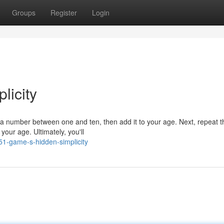
Groups
Register
Login
licity
 a number between one and ten, then add it to your age. Next, repeat t
your age. Ultimately, you'll
51-game-s-hidden-simplicity