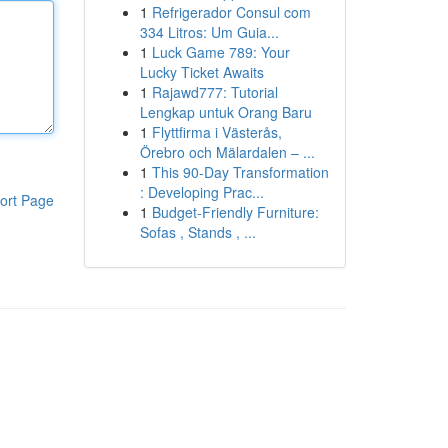
1
Refrigerador Consul com
334 Litros: Um Guia...
1
Luck Game 789: Your
Lucky Ticket Awaits
1
Rajawd777: Tutorial
Lengkap untuk Orang Baru
1
Flyttfirma i Västerås,
Örebro och Mälardalen – ...
1
This 90-Day Transformation
: Developing Prac...
ort Page
1
Budget-Friendly Furniture:
Sofas , Stands , ...