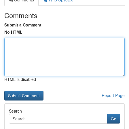
Comments
Submit a Comment
No HTML
HTML is disabled
Report Page
Search
Go