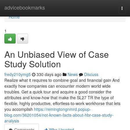
Home
advicebookmarks
Togg
navi
Home
1
An Unbiased View of Case
Study Solution
fredy210ymg5
330 days ago
News
Discuss
Realize what it requires to combine goal and financial gain And
exactly how companies can encounter modern world wide
troubles. Get a quick tour and acquire a good consider the
attributes and know-how that make the SL27 TR the type of
flexible, highly productive, effortless-to-work workhorse that lets
you accomplish
https://remingtongnmrd.popup-
blog.com/36201054/not-known-facts-about-hbr-case-study-
analysis
Comments
Who Upvoted