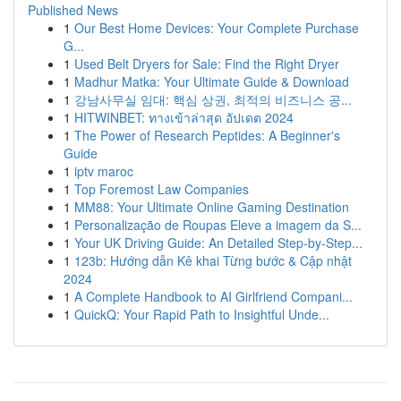
Published News
1
Our Best Home Devices: Your Complete Purchase
G...
1
Used Belt Dryers for Sale: Find the Right Dryer
1
Madhur Matka: Your Ultimate Guide & Download
1
강남사무실 임대: 핵심 상권, 최적의 비즈니스 공...
1
HITWINBET: ทางเข้าล่าสุด อัปเดต 2024
1
The Power of Research Peptides: A Beginner's
Guide
1
iptv maroc
1
Top Foremost Law Companies
1
MM88: Your Ultimate Online Gaming Destination
1
Personalização de Roupas Eleve a imagem da S...
1
Your UK Driving Guide: An Detailed Step-by-Step...
1
123b: Hướng dẫn Kê khai Từng bước & Cập nhật
2024
1
A Complete Handbook to AI Girlfriend Compani...
1
QuickQ: Your Rapid Path to Insightful Unde...