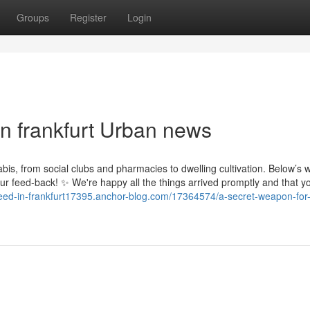
Groups
Register
Login
in frankfurt Urban news
abis, from social clubs and pharmacies to dwelling cultivation. Below’s 
ur feed-back! ✨ We're happy all the things arrived promptly and that yo
weed-in-frankfurt17395.anchor-blog.com/17364574/a-secret-weapon-for