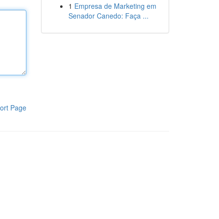
1
Empresa de Marketing em
Senador Canedo: Faça ...
ort Page