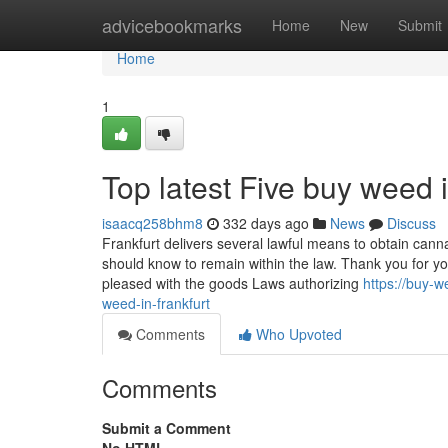
Home
advicebookmarks
Home
New
Submit
Home
1
Top latest Five buy weed 
isaacq258bhm8
332 days ago
News
Discuss
Frankfurt delivers several lawful means to obtain cann
should know to remain within the law. Thank you for yo
pleased with the goods Laws authorizing
https://buy-
weed-in-frankfurt
Comments
Who Upvoted
Comments
Submit a Comment