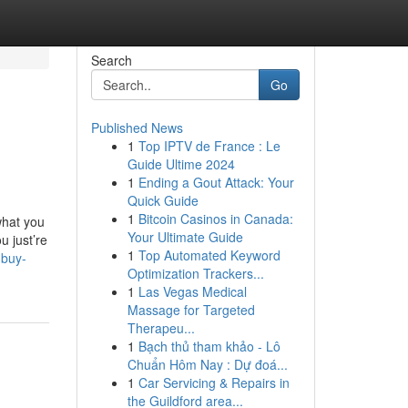
Search
Go
Published News
1
Top IPTV de France : Le
Guide Ultime 2024
1
Ending a Gout Attack: Your
Quick Guide
1
Bitcoin Casinos in Canada:
what you
Your Ultimate Guide
u just’re
1
Top Automated Keyword
-buy-
Optimization Trackers...
1
Las Vegas Medical
Massage for Targeted
Therapeu...
1
Bạch thủ tham khảo - Lô
Chuẩn Hôm Nay : Dự đoá...
1
Car Servicing & Repairs in
the Guildford area...