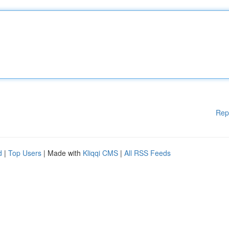
Rep
d
|
Top Users
| Made with
Kliqqi CMS
|
All RSS Feeds