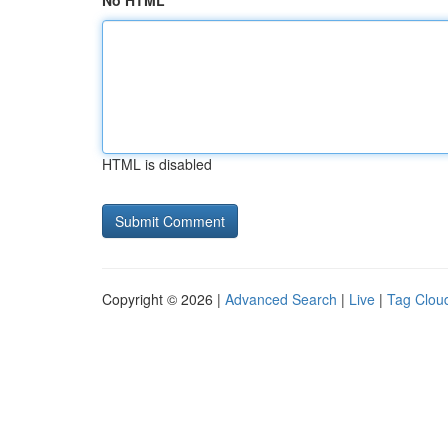
No HTML
HTML is disabled
Copyright © 2026 |
Advanced Search
|
Live
|
Tag Clou