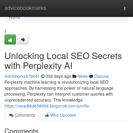
Home
advicebookmarks
Togg
navi
Home
1
Unlocking Local SEO Secrets
with Perplexity AI
mariahprxx479441
332 days ago
News
Discuss
Perplexity machine learning is revolutionizing local SEO
approaches. By harnessing the power of natural language
processing, Perplexity can interpret customer queries with
unprecedented accuracy. This knowledge
https://caradkkd658064.blogunok.com/profile
Comments
Who Upvoted
Comments