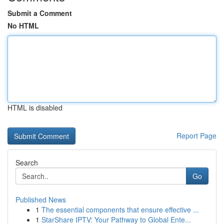
Submit a Comment
No HTML
HTML is disabled
Report Page
Search
Go
Published News
1
The essential components that ensure effective ...
1
StarShare IPTV: Your Pathway to Global Ente...