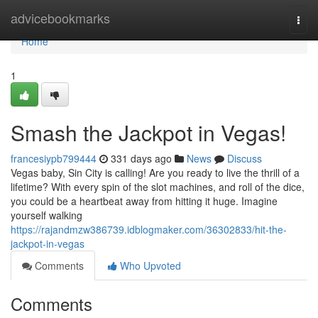
Home
advicebookmarks
Togg
navi
Home
1
Smash the Jackpot in Vegas!
francesiypb799444
331 days ago
News
Discuss
Vegas baby, Sin City is calling! Are you ready to live the thrill of a
lifetime? With every spin of the slot machines, and roll of the dice,
you could be a heartbeat away from hitting it huge. Imagine
yourself walking
https://rajandmzw386739.idblogmaker.com/36302833/hit-the-
jackpot-in-vegas
Comments
Who Upvoted
Comments