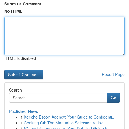
Submit a Comment
No HTML
HTML is disabled
Report Page
Search
Go
Published News
1
Kericho Escort Agency: Your Guide to Confidenti...
1
Cooking Oil: The Manual to Selection & Use
1
{Cannabisshopau.com: Your Detailed Guide to ...