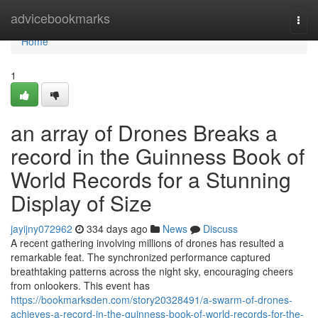
Home
advicebookmarks
Togg
navi
Home
1
an array of Drones Breaks a
record in the Guinness Book of
World Records for a Stunning
Display of Size
jayijny072962
334 days ago
News
Discuss
A recent gathering involving millions of drones has resulted a
remarkable feat. The synchronized performance captured
breathtaking patterns across the night sky, encouraging cheers
from onlookers. This event has
https://bookmarksden.com/story20328491/a-swarm-of-drones-
achieves-a-record-in-the-guinness-book-of-world-records-for-the-