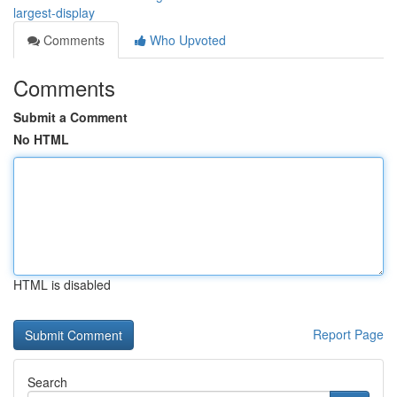
largest-display
Comments
Who Upvoted
Comments
Submit a Comment
No HTML
HTML is disabled
Report Page
Search